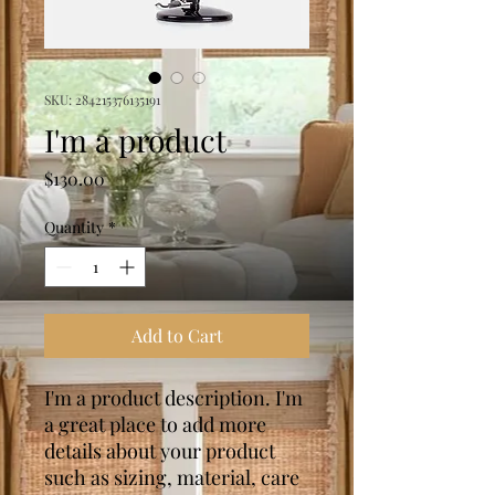
SKU: 284215376135191
I'm a product
Price
$130.00
Quantity
*
Add to Cart
I'm a product description. I'm 
a great place to add more 
details about your product 
such as sizing, material, care 