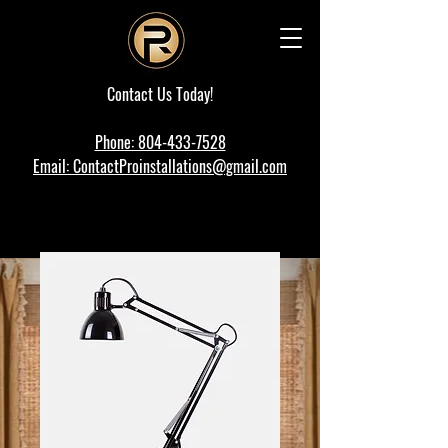
Contact Us Today!
Phone: 804-433-7528
Email: ContactProinstallations@gmail.com